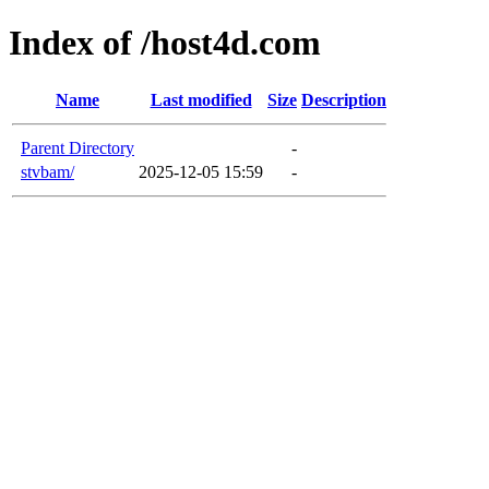
Index of /host4d.com
Name
Last modified
Size
Description
Parent Directory
-
stvbam/
2025-12-05 15:59
-