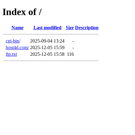
Index of /
Name
Last modified
Size
Description
cgi-bin/
2025-09-04 13:24
-
host4d.com/
2025-12-05 15:59
-
ftp.txt
2025-12-05 15:58
116