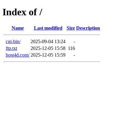
Index of /
Name
Last modified
Size
Description
cgi-bin/
2025-09-04 13:24
-
ftp.txt
2025-12-05 15:58
116
host4d.com/
2025-12-05 15:59
-